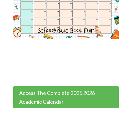
Access The Complete 2025 2026
Academic Calendar