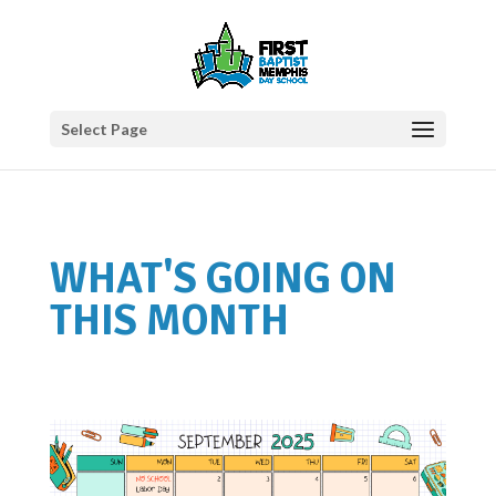
Select Page
WHAT'S GOING ON
THIS MONTH