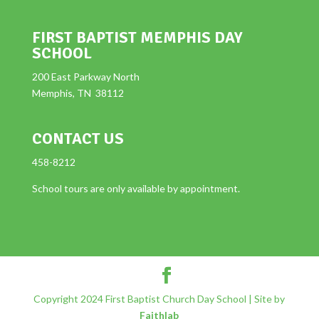
FIRST BAPTIST MEMPHIS DAY
SCHOOL
200 East Parkway North
Memphis, TN 38112
CONTACT US
458-8212
School tours are only available by appointment.
Copyright 2024 First Baptist Church Day School | Site by
Faithlab